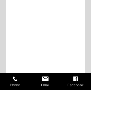
Phone
Email
Facebook