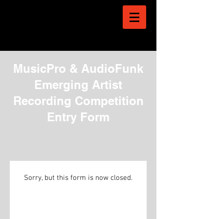
MusicPro & AudioFunk
Emerging Artist
Recording Competition
Entry Form
Sorry, but this form is now closed.