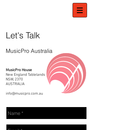
Let's Talk
MusicPro Australia
MusicPro House
New England Tablelands
NSW, 2370
AUSTRALIA
info@musicpro.com.au