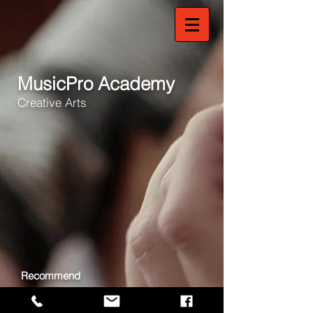
MusicPro Academy
Creative Arts
Recommend
Share