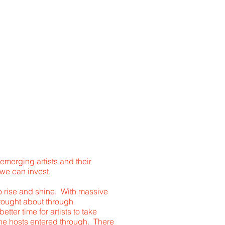
SICPRO ACADEMY
More
T
emerging artists and their
 we can invest.
 to rise and shine. With massive
rought about through
ter time for artists to take
he hosts entered through. There