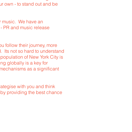
 your own - to stand out and be
ur music. We have an
d - PR and music release
 follow their journey, more
d. Its not so hard to understand
e population of New York City is
ng globally is a key for
e mechanisms as a significant
rategise with you and think
- by providing the best chance