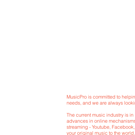
HOME
A
MusicPro is committed to helpin
needs, and we are always lookin
The current music industry is in
advances in online mechanisms 
streaming - Youtube, Facebook, i
your original music to the wor