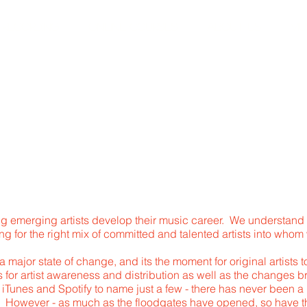
RECORDING
ONLINE COURSES
ABOUT US
MU
RTIST DEVELOPMEN
g emerging artists develop their music career. We understand 
g for the right mix of committed and talented artists into whom
 a major state of change, and its the moment for original artists
for artist awareness and distribution as well as the changes b
Tunes and Spotify to name just a few - there has never been a bet
ld. However - as much as the floodgates have opened, so have t