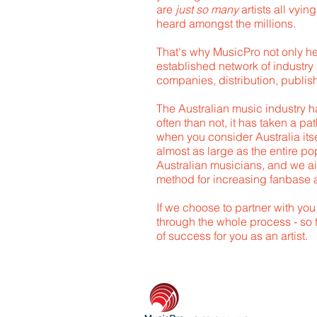
are
just so many
artists all vyin
heard amongst the millions.
That's why MusicPro not only h
established network of industry 
companies, distribution, publish
The Australian music industry h
often than not, it has taken a p
when you consider Australia itse
almost as large as the entire pop
Australian musicians, and we ai
method for increasing fanbase
If we choose to partner with you
through the whole process - so 
of success for you as an artist.