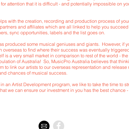
g for attention that it is difficult - and potentially impossible on
elps with the creation, recording and production process of yo
partners and affiliates which are all linked to help you succee
ers, sync opportunities, labels and the list goes on.
as produced some musical geniuses and giants. However, if you
ath overseas to find where their success was eventually triggere
lf is a very small market in comparison to rest of the world - th
ulation of Australia! So, MusicPro Australia believes that thinki
m to link our artists to our overseas representation and releas
 and chances of musical success.
 in an Artist Development program, we like to take the time to st
that we can ensure our investment in you has the best chance 