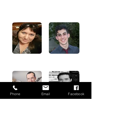
Paul's major instruments are Piano/Keyboard and
Saxophone, although he also plays drums, guitar, and
bass.
Emma Clifford
Alexis Sellies
Phone
Email
Facebook
Simon Pitchers
Peter Hunt
MARKETING, DESIGN AND FINE ARTS