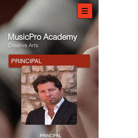
MusicPro Academy
Creative Arts
PRINCIPAL
PRINCIPAL