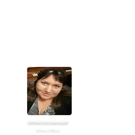
OPERATIONS MANAGER
Emma Clifford