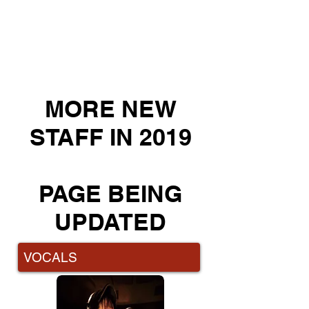
Emma is an integral part of MusicPro Academy
for Creative Arts behind the scenes as well
as teaching in various departments.
Emma comes to us as the former Principal of
Harmony House Music, and teaches vocals, piano
and violin, as well as running Kids 'n Music programs
and Ukulele classes with local schools.
MORE NEW
STAFF IN 2019
PAGE BEING
UPDATED
VOCALS