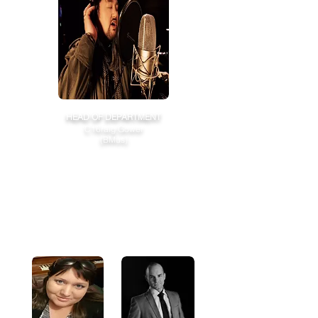
HEAD OF DEPARTMENT
C16raig Gower
(BMus)
Craig has worked with top professionals
globally, including Voice Coach for contestants
from
Australian Idol, The Voice and X-Factor.
Craig continues to perform on TV programs
broadcast globally and brings 25 years of industry
experience in Voice, Jazz Theory, Piano, Production,
and Film Score.