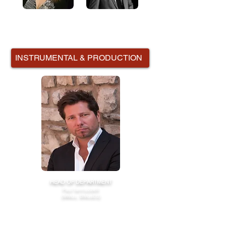
Emma Clifford
Andrew Phipps
INSTRUMENTAL & PRODUCTION
HEAD OF DEPARTMENT
Paul Iannuzzelli
(MMus, BMusEd)
Paul has has had extensive experience and training
in the Education Sector as well as the Music and
Media Industries.