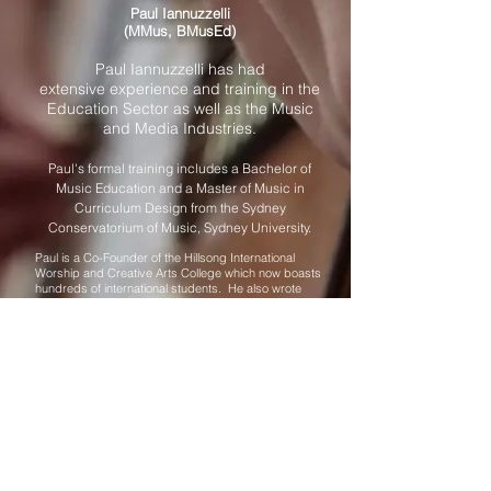
Paul Iannuzzelli
(MMus, BMusEd)
Paul Iannuzzelli has had
extensive experience and training in the
Education Sector as well as the Music
and Media Industries.
Paul's formal training includes a Bachelor of
Music Education and a Master of Music in
Curriculum Design from the Sydney
Conservatorium of Music, Sydney University.
Paul is a Co-Founder of the Hillsong International
Worship and Creative Arts College which now boasts
hundreds of international students. He also wrote
courses for and lectured at SCBC, and Excelsia
(formerly Wesley Institue). Whilst in the UK, Paul
formed an integral part of the design and content
creation for the BBC Worldwide nationwide Creativity
Initiative. He also wrote for key UK Educational
Journals such as 5-7. Paul Co-Founded and created
the online curriculum and content delivery platform for
ICA (International Creative Academy). He was also
the key figure for a Creativity and Music Integration
program with the International School of Como, Italy.
Paul also was invited to initiate the Music Department
and lecture for the West Finland School of Performing
Arts.