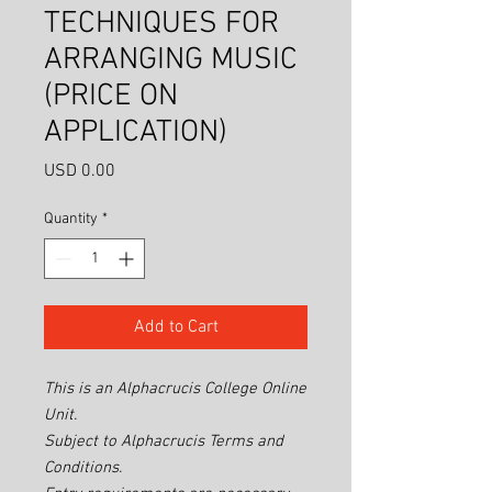
TECHNIQUES FOR
ARRANGING MUSIC
(PRICE ON
APPLICATION)
Price
USD 0.00
Quantity
*
Add to Cart
This is an Alphacrucis College Online
Unit.
Subject to Alphacrucis Terms and
Conditions.