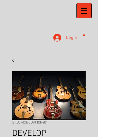
Log In
SKU: AC3/CUAMCP401
DEVELOP