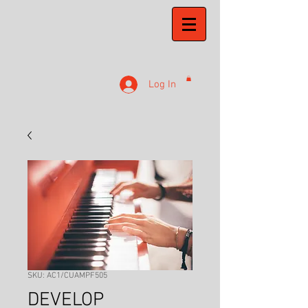
Log In
SKU: AC1/CUAMPF505
DEVELOP