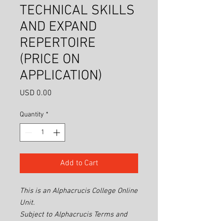
TECHNICAL SKILLS
AND EXPAND
REPERTOIRE
(PRICE ON
APPLICATION)
Price
USD 0.00
Quantity
*
Add to Cart
This is an Alphacrucis College Online
Unit.
Subject to Alphacrucis Terms and