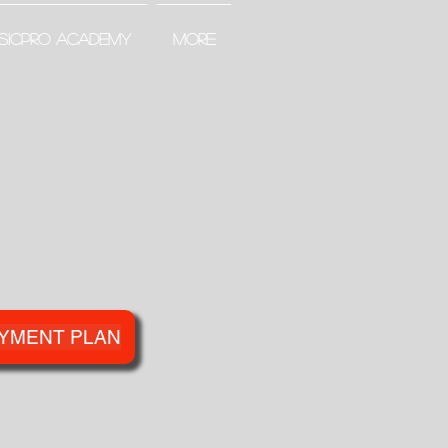
SICPRO ACADEMY
More
YMENT PLAN