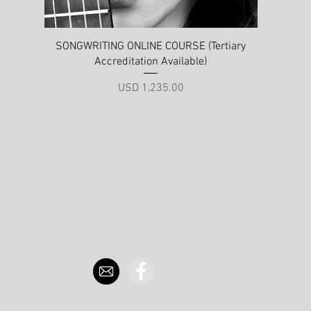
Quick View
SONGWRITING ONLINE COURSE (Tertiary
Accreditation Available)
Price
USD 1,235.00