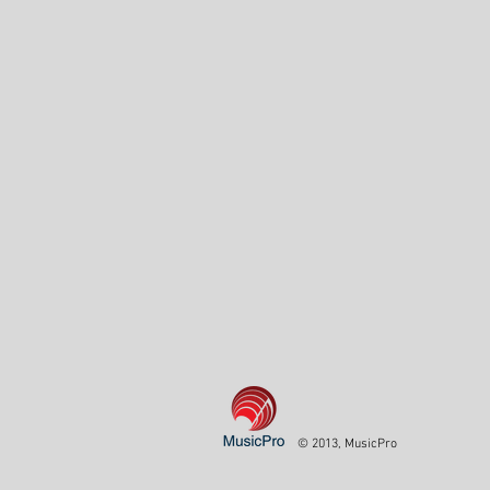
© 2013, MusicPro