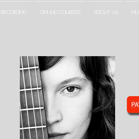
RECORDING
ONLINE COURSES
ABOUT US
MU
PA