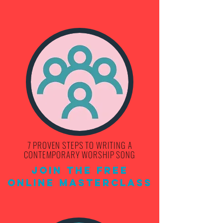
7 PROVEN STEPS TO WRITING A
CONTEMPORARY WORSHIP SONG
Join THE FREE
ONLINE MASTERCLASS