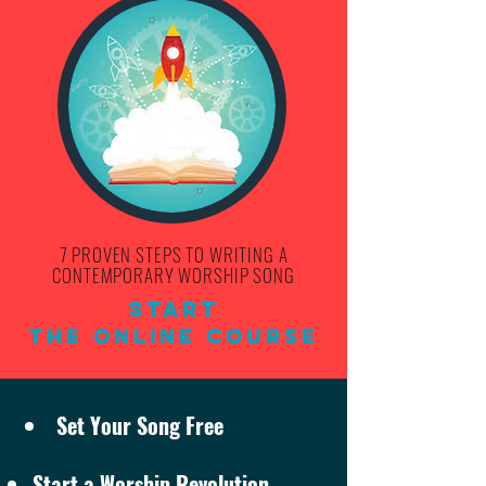
7 PROVEN STEPS TO WRITING A
CONTEMPORARY WORSHIP SONG
Start
THE ONLINE COURSE
Set Your Song Free
Start a Worship Revolution