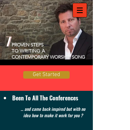
7
7
PROVEN STEPS
TO WRITING A
CONTEMPORARY WORSHIP SONG
Get Started
Been To All The Conferences
... and came back inspired but with no
idea how to make it work for you ?