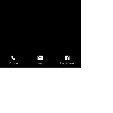
Phone
Email
Facebook