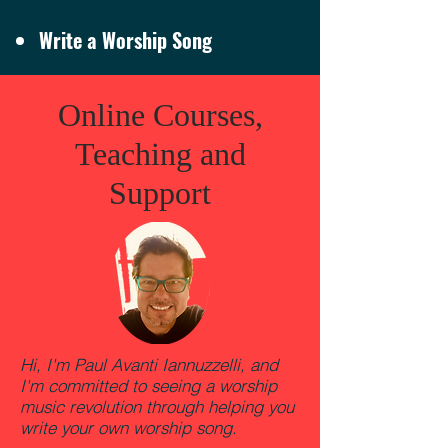
Write a Worship Song
Online Courses,
Teaching and
Support
Hi, I'm Paul Avanti Iannuzzelli, and
I'm committed to seeing a worship
music revolution through helping you
write your own worship song.