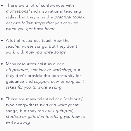
There are a lot of conferences with
motivational
and inspirational teaching
styles, but they miss the
practical tools
or
easy-to-follow steps that you can use
when you get back home
A lot of resources teach how the
teacher writes
songs, but they don't
work with
how you write songs
Many resources exist as a
one-
off product, seminar or workshop
, but
they don't provide the opportunity for
guidance and
support over as long as it
takes for you to write a song
There are many talented and 'celebrity'
type songwriters
who can write
great
songs, but they are
not equipped,
studied or gifted in teaching you how to
write a song