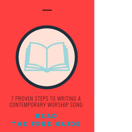
7 PROVEN STEPS TO WRITING A
CONTEMPORARY WORSHIP SONG
Read
THE FREE Guide