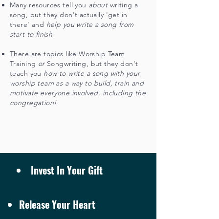
Many resources tell you
about
writing a
song, but they don't actually 'get in
there' and
help y
ou write a song from
start to finish
There are topics like Worship Team
Training
or
Songwriting, but they don't
teach you
how to write a song with your
worship team
as a way to build, train and
motivate everyone involved, including the
congregation!
Invest In Your Gift
Release Your Heart