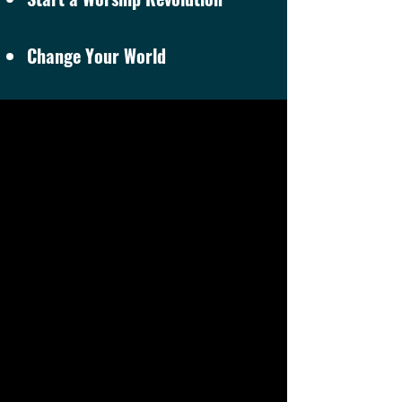
Change Your World