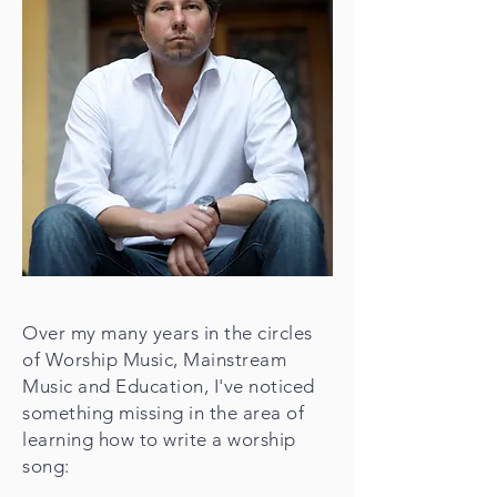
Over my many years in the circles
of Worship Music, Mainstream
Music and Education, I've noticed
something missing in the area of
learning how to write a worship
song: