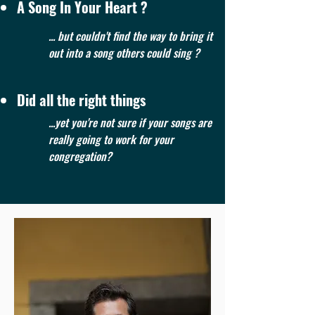
A Song In Your Heart ?
... but couldn't find the way to bring it
out into a song others could sing ?
Did all the right things
...yet you're not sure if your songs are
really going to work for your
congregation?