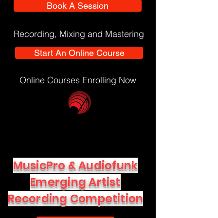
Book A Session
Recording, Mixing and Mastering
Start An Online Course
Online Courses Enrolling Now
MusicPro & Audiofunk
Emerging Artist
Recording Competition