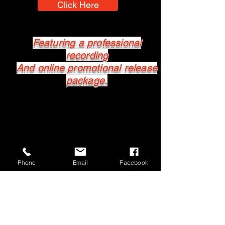
Click Here
Featuring a professional
recording
And online promotional release
package.
Phone
Email
Facebook
MusicPro
Professional Music Services
All Enquiries
info@musicpro.com.au