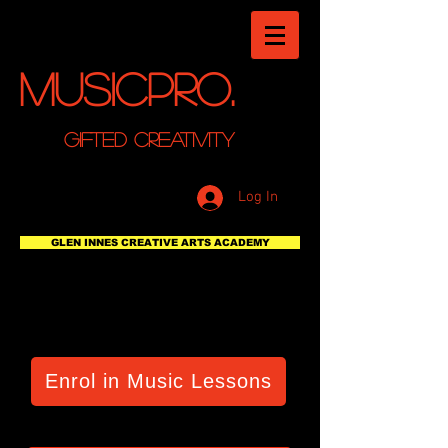
MusicPro.
GIFTED CREATIVITY
Log In
GLEN INNES CREATIVE ARTS ACADEMY
Enrol in Music Lessons