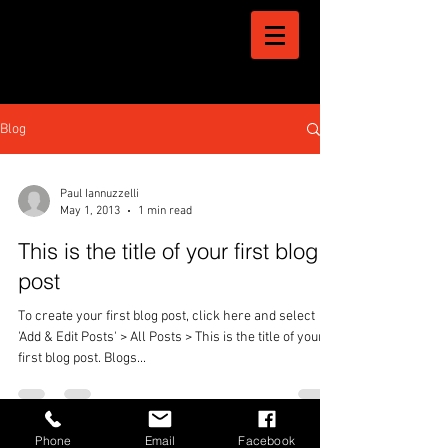
Blog
Paul Iannuzzelli
May 1, 2013
1 min read
This is the title of your first blog
post
To create your first blog post, click here and select
'Add & Edit Posts' > All Posts > This is the title of your
first blog post. Blogs...
Phone
Email
Facebook