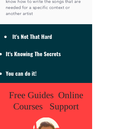
know how to write the songs that are
needed for a specific context or
another artist
It's Not That Hard
It's Knowing The Secrets
You can do it!
Free Guides Online
Courses Support