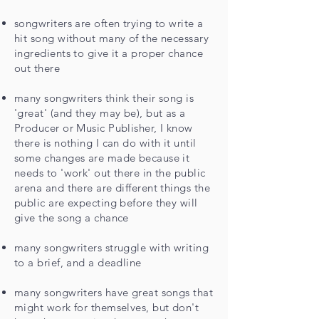
songwriters are often trying to write a
hit song without many of the necessary
ingredients to give it a proper chance
out there
many songwriters think their song is
'great' (and they may be), but as a
Producer or Music Publisher, I know
there is nothing I can do with it until
some changes are made because it
needs to 'work' out there in the public
arena and there are different things the
public are expecting before they will
give the song a chance
many songwriters struggle with writing
to a brief
, and a deadline
many songwriters have great songs that
might work for themselves, but don't