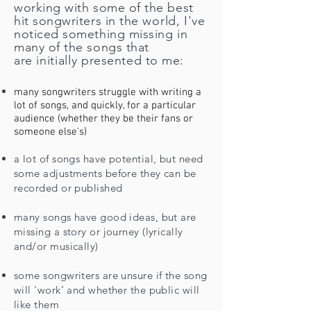
working with some of the best
hit songwriters in the
world
, I've
noticed something missing in
many of the songs that
are
initially
presented to me:
many songwriters struggle with writing a
lot of songs, and quickly, for a particular
audience (whether they be their fans or
someone else's)
a lot of songs have potential, but need
some adjustments before they can be
recorded or published
many songs have good ideas, but are
missing a story or journey (lyrically
and/or musically)
some songwriters are unsure if the song
will 'work' and whether the public will
like them