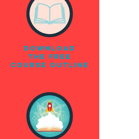
DOWNLOAD
THE FREE
COURSE OUTLINE