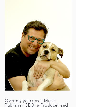
Over my years as a Music
Publisher CEO, a Producer and