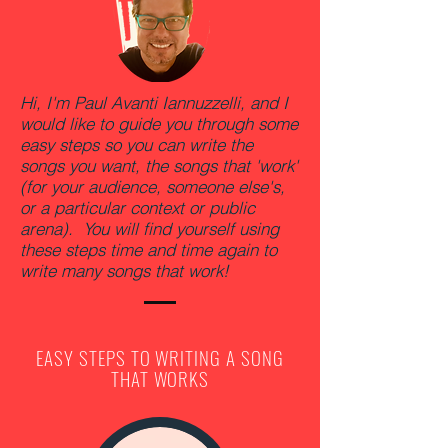
Hi, I'm Paul Avanti Iannuzzelli, and I
would like to guide you through some
easy steps so you can write the
songs you want, the songs that 'work'
(for your audience, someone else's,
or a particular context or public
arena). You will find yourself using
these steps time and time again to
write many songs that work!
EASY STEPS TO WRITING A SONG
THAT WORKS