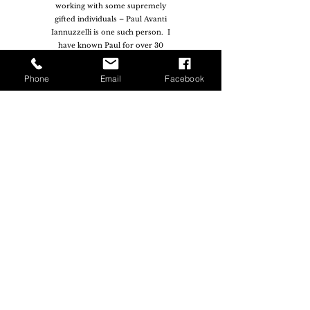
working with some supremely
gifted individuals – Paul Avanti
Iannuzzelli is one such person. I
have known Paul for over 30
years and have yet to find
someone more gifted than he is.
Phone
Email
Facebook
The uniqueness of Paul’s gift
however is not found in his
extreme proficiency across
multiple musical disciplines, but
rather his ability to take
individuals and teams to the next
level of their own musical
journey. From a musical
perspective, Paul is highly
qualified but he also has the rare
ability to identify the ‘gold’
within individuals and then to
draw it out of them"
— Paul Zaia