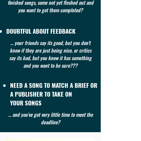
finished songs, some not yet fleshed out and
you want to get them completed?
DOUBTFUL ABOUT FEEDBACK
... your friends say its good, but you don't
know if they are just being nice, or critics
say its bad, but you know it has something
and you want to be sure???
NEED A SONG TO MATCH A BRIEF OR
A PUBLISHER TO TAKE ON
YOUR SONGS
... and you've got very little time to meet the
deadline?