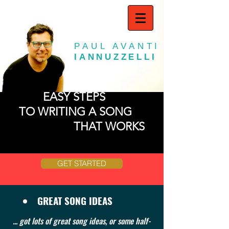
PAUL AVANTI
IANNUZZELLI
EASY STEPS
TO WRITING A SONG
THAT WORKS
GET STARTED
GREAT SONG IDEAS
... got lots of great song ideas, or some half-