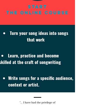
Start
THE ONLINE COURSE
Turn your song ideas into songs
that work
Learn, practice and become
skilled at the craft of songwriting
Write songs for a specific audience,
context or artist.
"... I have had the privilege of