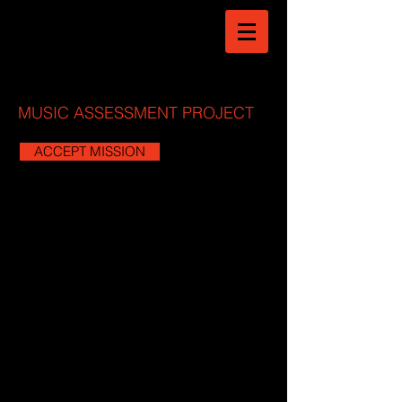
MUSIC ASSESSMENT PROJECT
ACCEPT MISSION