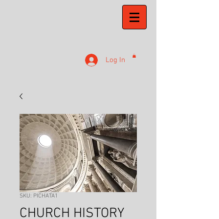
Log In
SKU: PICHATA1
CHURCH HISTORY