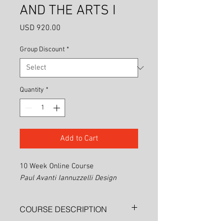
AND THE ARTS I
Price
USD 920.00
Group Discount
*
Quantity
*
Add to Cart
10 Week Online Course
Paul Avanti Iannuzzelli Design
COURSE DESCRIPTION