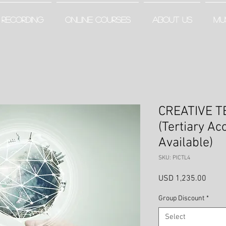
RECORDING
ONLINE COURSES
ABOUT US
MU
CREATIVE T
(Tertiary Ac
Available)
SKU: PICTL4
Price
USD 1,235.00
Group Discount
*
Select