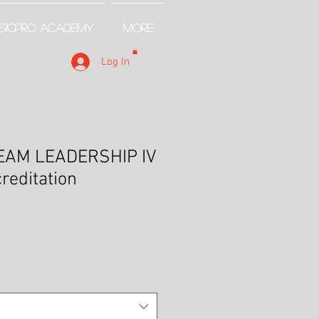
SICPRO ACADEMY
More
Log In
EAM LEADERSHIP IV
creditation