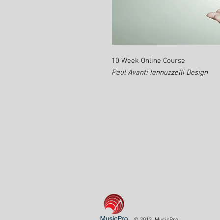
10 Week Online Course
Paul Avanti Iannuzzelli Design