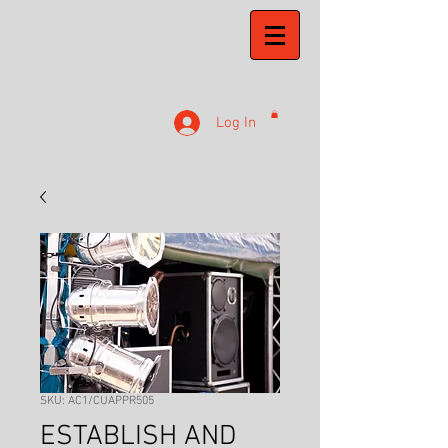
Log In
SKU: AC1/CUAPPR505
ESTABLISH AND