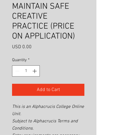
MAINTAIN SAFE
CREATIVE
PRACTICE (PRICE
ON APPLICATION)
Price
USD 0.00
Quantity
*
Add to Cart
This is an Alphacrucis College Online
Unit.
Subject to Alphacrucis Terms and
Conditions.