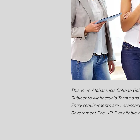
This is an Alphacrucis College Onl
Subject to Alphacrucis Terms and 
Entry requirements are necessary
Government Fee HELP available on