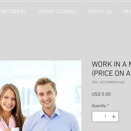
RECORDING
ONLINE COURSES
ABOUT US
MU
WORK IN A 
(PRICE ON 
SKU: AC3/MINPAS402
Price
USD 0.00
Quantity
*