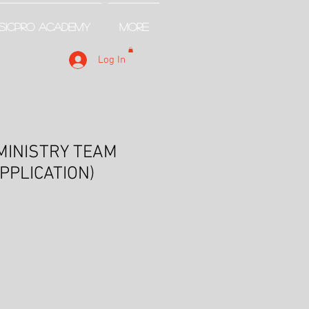
SICPRO ACADEMY
More
Log In
MINISTRY TEAM
APPLICATION)